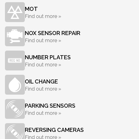
MOT
Find out more »
NOX SENSOR REPAIR
Find out more »
NUMBER PLATES
Find out more »
OIL CHANGE
Find out more »
PARKING SENSORS
Find out more »
REVERSING CAMERAS
Find out more »