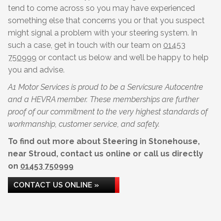
tend to come across so you may have experienced
something else that concerns you or that you suspect
might signal a problem with your steering system. In
such a case, get in touch with our team on
01453
750999
or contact us below and we’ll be happy to help
you and advise.
A1 Motor Services is proud to be a Servicsure Autocentre
and a HEVRA member. These memberships are further
proof of our commitment to the very highest standards of
workmanship, customer service, and safety.
To find out more about Steering in Stonehouse,
near Stroud, contact us online or call us directly
on
01453 750999
CONTACT US ONLINE »