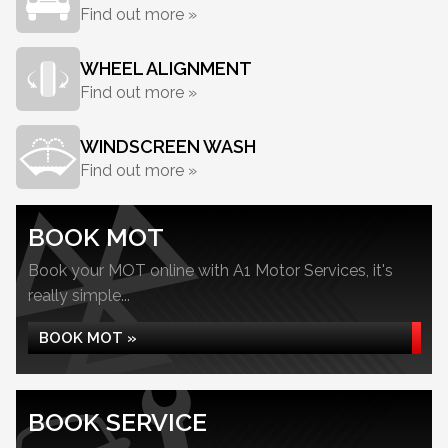
Find out more »
WHEEL ALIGNMENT
Find out more »
WINDSCREEN WASH
Find out more »
BOOK MOT
Book your MOT online with A1 Motor Services, it's
really simple...
BOOK MOT »
BOOK SERVICE