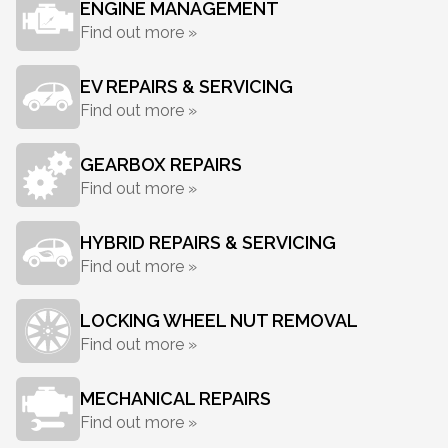
ENGINE MANAGEMENT
Find out more »
EV REPAIRS & SERVICING
Find out more »
GEARBOX REPAIRS
Find out more »
HYBRID REPAIRS & SERVICING
Find out more »
LOCKING WHEEL NUT REMOVAL
Find out more »
MECHANICAL REPAIRS
Find out more »