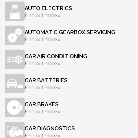
AUTO ELECTRICS
Find out more »
AUTOMATIC GEARBOX SERVICING
Find out more »
CAR AIR CONDITIONING
Find out more »
CAR BATTERIES
Find out more »
CAR BRAKES
Find out more »
CAR DIAGNOSTICS
Find out more »