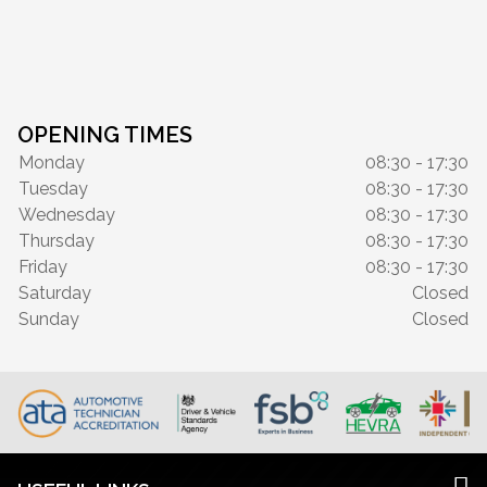
OPENING TIMES
Monday
08:30 - 17:30
Tuesday
08:30 - 17:30
Wednesday
08:30 - 17:30
Thursday
08:30 - 17:30
Friday
08:30 - 17:30
Saturday
Closed
Sunday
Closed