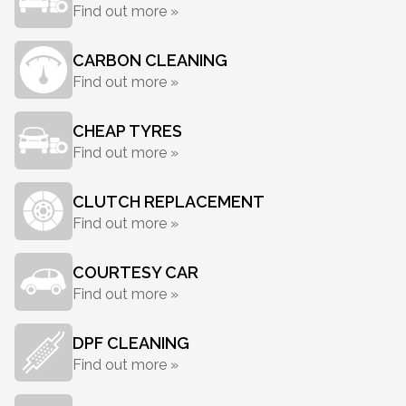
Find out more »
CARBON CLEANING
Find out more »
CHEAP TYRES
Find out more »
CLUTCH REPLACEMENT
Find out more »
COURTESY CAR
Find out more »
DPF CLEANING
Find out more »