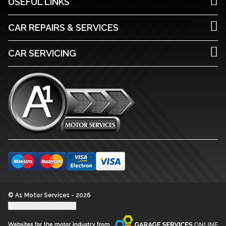
USEFUL LINKS
CAR REPAIRS & SERVICES
CAR SERVICING
© A1 Motor Services - 2026
Update cookie settings