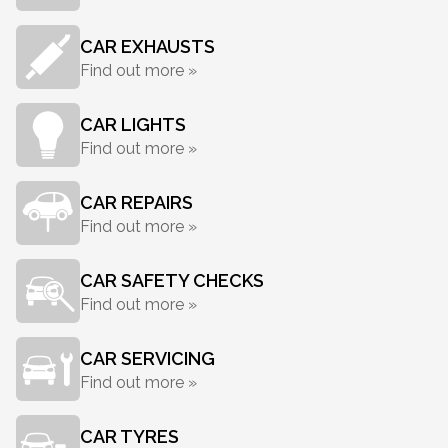
CAR EXHAUSTS
Find out more »
CAR LIGHTS
Find out more »
CAR REPAIRS
Find out more »
CAR SAFETY CHECKS
Find out more »
CAR SERVICING
Find out more »
CAR TYRES