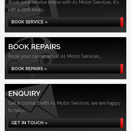
Book your service online with A1 Motor Services, it's
just a click away...
BOOK SERVICE »
BOOK REPAIRS
Book your car repairs at A1 Motor Services...
BOOK REPAIRS »
ENQUIRY
Get in contact with A1 Motor Services, we are happy
to help...
GET IN TOUCH »