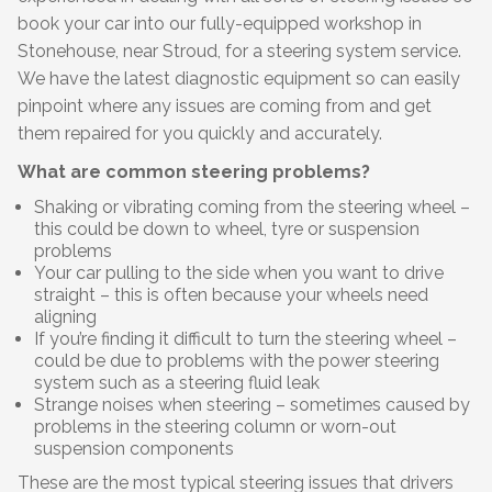
book your car into our fully-equipped workshop in
Stonehouse, near Stroud, for a steering system service.
We have the latest diagnostic equipment so can easily
pinpoint where any issues are coming from and get
them repaired for you quickly and accurately.
What are common steering problems?
Shaking or vibrating coming from the steering wheel –
this could be down to wheel, tyre or suspension
problems
Your car pulling to the side when you want to drive
straight – this is often because your wheels need
aligning
If you’re finding it difficult to turn the steering wheel –
could be due to problems with the power steering
system such as a steering fluid leak
Strange noises when steering – sometimes caused by
problems in the steering column or worn-out
suspension components
These are the most typical steering issues that drivers