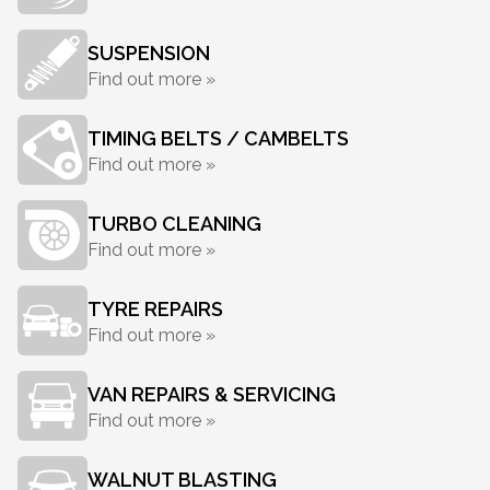
SUSPENSION
Find out more »
TIMING BELTS / CAMBELTS
Find out more »
TURBO CLEANING
Find out more »
TYRE REPAIRS
Find out more »
VAN REPAIRS & SERVICING
Find out more »
WALNUT BLASTING