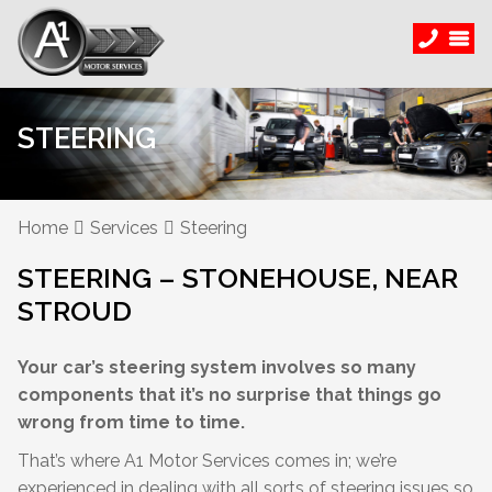
STEERING
Home
Services
Steering
STEERING – STONEHOUSE, NEAR
STROUD
Your car’s steering system involves so many
components that it’s no surprise that things go
wrong from time to time.
That’s where A1 Motor Services comes in; we’re
experienced in dealing with all sorts of steering issues so