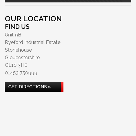
OUR LOCATION
FIND US
Unit 9B
Ryeford Industrial Estate
Stonehouse
Gloucestershire
GL10 3HE
01453 750999
GET DIRECTIONS »