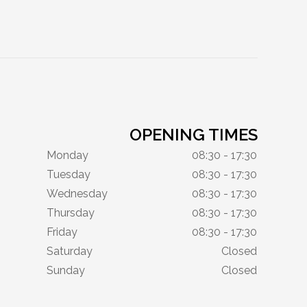
OPENING TIMES
Monday
08:30 - 17:30
Tuesday
08:30 - 17:30
Wednesday
08:30 - 17:30
Thursday
08:30 - 17:30
Friday
08:30 - 17:30
Saturday
Closed
Sunday
Closed