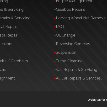
aning
Engine Management
rs & Servicing
Gearbox Repairs
epairs & Servicing
Locking Wheel Nut Removal
al Repairs
MOT
or Repair
Oil Change
Sensors
Reversing Cameras
Suspension
elts / Cambelts
Turbo Cleaning
airs
Van Repairs & Servicing
lignment
All Car Repairs & Services…