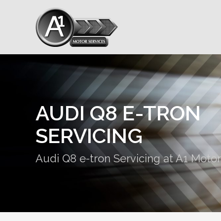
AUDI Q8 E-TRON
SERVICING
Audi Q8 e-tron Servicing at A1 Motor