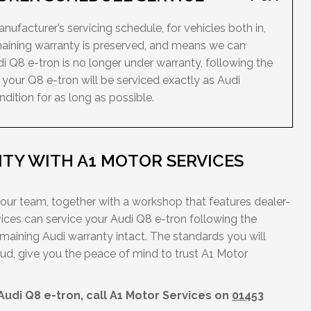
ufacturer’s servicing schedule, for vehicles both in,
maining warranty is preserved, and means we can
di Q8 e-tron is no longer under warranty, following the
your Q8 e-tron will be serviced exactly as Audi
dition for as long as possible.
TY WITH A1 MOTOR SERVICES
 our team, together with a workshop that features dealer-
ces can service your Audi Q8 e-tron following the
maining Audi warranty intact. The standards you will
ud, give you the peace of mind to trust A1 Motor
.
Audi Q8 e-tron, call A1 Motor Services on
01453