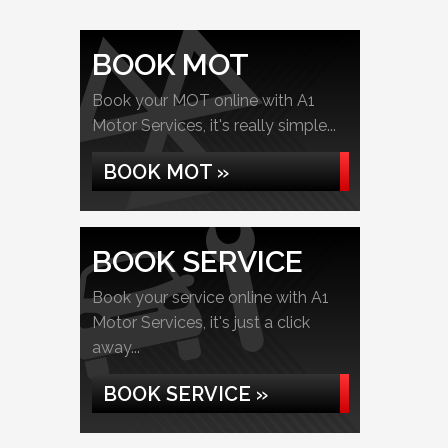
BOOK MOT
Book your MOT online with A1
Motor Services, it's really simple...
BOOK MOT »
BOOK SERVICE
Book your service online with A1
Motor Services, it's just a click
away...
BOOK SERVICE »