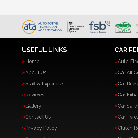
USEFUL LINKS
CAR RE
Home
Auto Ele
About Us
Car Air C
Staff & Expertise
Car Brak
Reviews
Car Exha
Gallery
Car Safe
Contact Us
Car Tyre
Privacy Policy
Clutch 