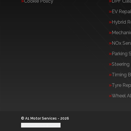
Cookie Policy
DPF Cle
EV Repai
Hybrid R
Mechanic
NOx Sens
Parking 
Steering
Timing B
Tyre Rep
Wheel A
© A1 Motor Services - 2026
Update cookie settings