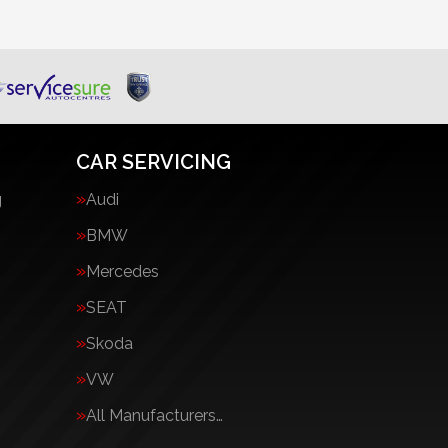
CAR SERVICING
g
Audi
BMW
Mercedes
SEAT
Skoda
VW
All Manufacturers…