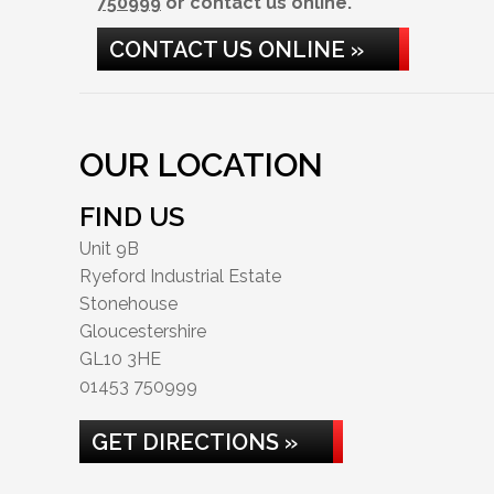
750999
or contact us online.
CONTACT US ONLINE »
OUR LOCATION
FIND US
Unit 9B
Ryeford Industrial Estate
Stonehouse
Gloucestershire
GL10 3HE
01453 750999
GET DIRECTIONS »