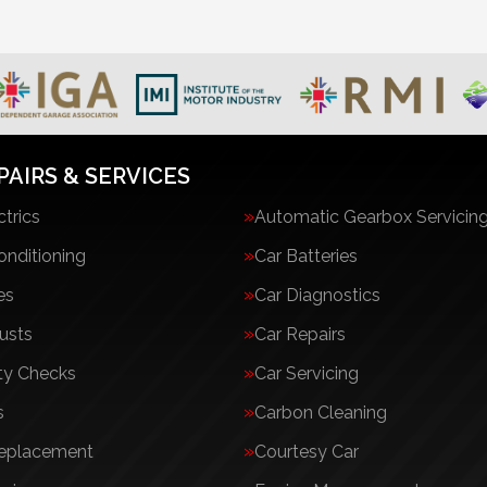
PAIRS & SERVICES
ctrics
Automatic Gearbox Servicin
onditioning
Car Batteries
es
Car Diagnostics
usts
Car Repairs
ty Checks
Car Servicing
s
Carbon Cleaning
Replacement
Courtesy Car