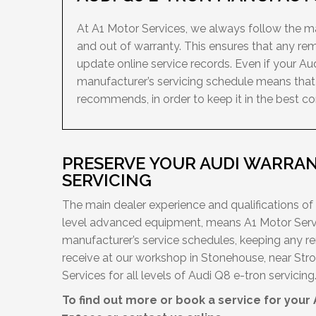
At A1 Motor Services, we always follow the man
and out of warranty. This ensures that any re
update online service records. Even if your Au
manufacturer’s servicing schedule means that 
recommends, in order to keep it in the best con
PRESERVE YOUR AUDI WARRAN
SERVICING
The main dealer experience and qualifications of
level advanced equipment, means A1 Motor Servi
manufacturer’s service schedules, keeping any re
receive at our workshop in Stonehouse, near Stro
Services for all levels of Audi Q8 e-tron servicing
To find out more or book a service for your 