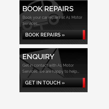
BOOK REPAIRS
Book your car repairs at A1 Motor
Services...
BOOK REPAIRS »
ENQUIRY
Get in contact with A1 Motor
Services, we are happy to help...
GET IN TOUCH »