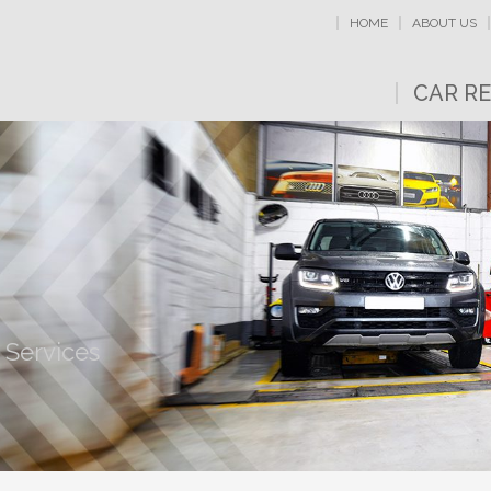
HOME
ABOUT US
CAR RE
 Services