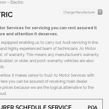
ron – Electric
TRIC
or Services for servicing you can rest assured it
are and attention it deserves.
equipped enabling us to carry out Audi servicing in line
d and highly experienced team of technicians, A1 Motor
out, of warranty. This means any manufacturer’s warranty
licable), or older, and post-warranty vehicles are also
ds.
ertise, it makes sense to trust A1 Motor Services with
. Here you can be assured of receiving main dealer
prices because we are the logical alternative to the
oud.
URER SCHEDULE SERVICE
POA