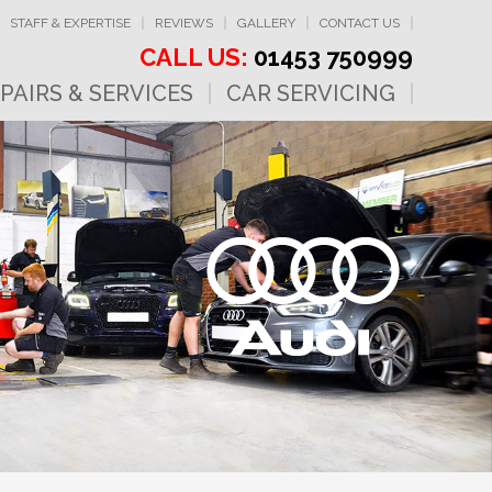
STAFF & EXPERTISE
REVIEWS
GALLERY
CONTACT US
CALL US:
01453 750999
PAIRS & SERVICES
CAR SERVICING