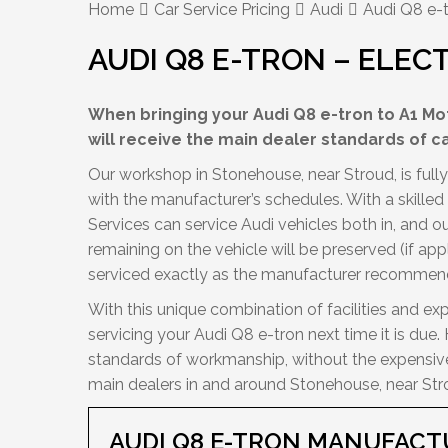
Home
Car Service Pricing
Audi
Audi Q8 e-t
AUDI Q8 E-TRON – ELEC
When bringing your Audi Q8 e-tron to A1 Mot
will receive the main dealer standards of c
Our workshop in Stonehouse, near Stroud, is fully 
with the manufacturer’s schedules. With a skille
Services can service Audi vehicles both in, and 
remaining on the vehicle will be preserved (if app
serviced exactly as the manufacturer recommen
With this unique combination of facilities and exp
servicing your Audi Q8 e-tron next time it is due
standards of workmanship, without the expensive 
main dealers in and around Stonehouse, near Str
AUDI Q8 E-TRON MANUFACT