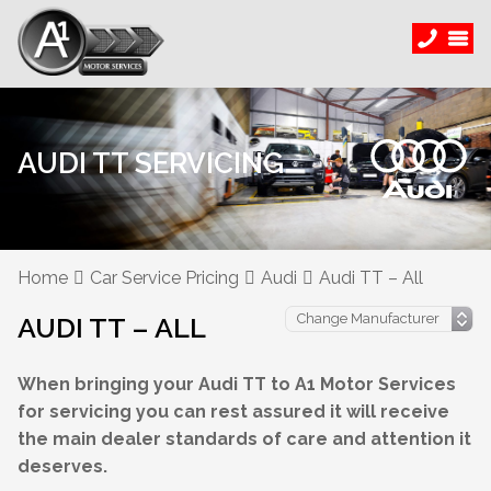
AUDI TT SERVICING
Home
Car Service Pricing
Audi
Audi TT – All
AUDI TT – ALL
When bringing your Audi TT to A1 Motor Services
for servicing you can rest assured it will receive
the main dealer standards of care and attention it
deserves.