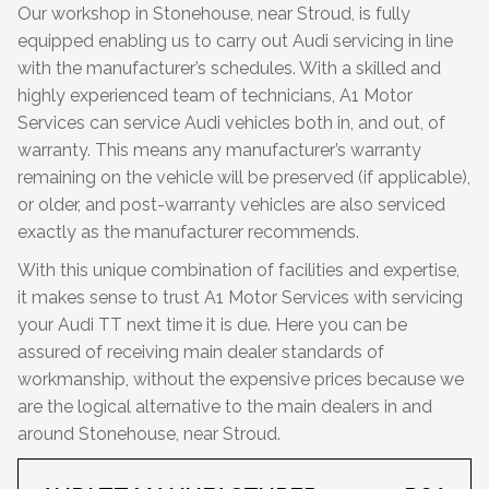
Our workshop in Stonehouse, near Stroud, is fully
equipped enabling us to carry out Audi servicing in line
with the manufacturer’s schedules. With a skilled and
highly experienced team of technicians, A1 Motor
Services can service Audi vehicles both in, and out, of
warranty. This means any manufacturer’s warranty
remaining on the vehicle will be preserved (if applicable),
or older, and post-warranty vehicles are also serviced
exactly as the manufacturer recommends.
With this unique combination of facilities and expertise,
it makes sense to trust A1 Motor Services with servicing
your Audi TT next time it is due. Here you can be
assured of receiving main dealer standards of
workmanship, without the expensive prices because we
are the logical alternative to the main dealers in and
around Stonehouse, near Stroud.