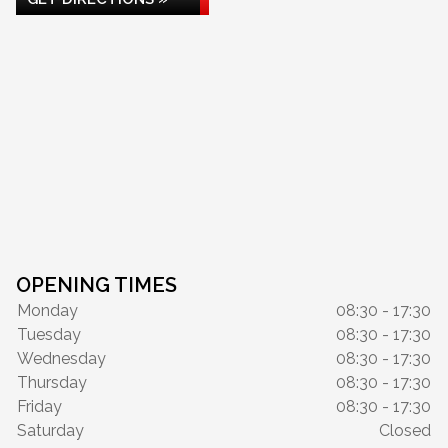
OPENING TIMES
Monday
08:30 - 17:30
Tuesday
08:30 - 17:30
Wednesday
08:30 - 17:30
Thursday
08:30 - 17:30
Friday
08:30 - 17:30
Saturday
Closed