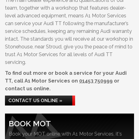
The main dealer experience and qualifications of our
team, together with a workshop that features dealer-
level advanced equipment, means A1 Motor Services
can service your Audi TT following the manufacturer’s
service schedules, keeping any remaining Audi warranty
intact. The standards you will receive at our workshop in
Stonehouse, near Stroud, give you the peace of mind to
trust A1 Motor Services for all levels of Audi TT
servicing.
To find out more or book a service for your Audi
TT, call A1 Motor Services on
01453 750999
or
contact us online.
CONTACT US ONLINE »
BOOK MOT
Book your MOT online with A1 Motor Services, it's