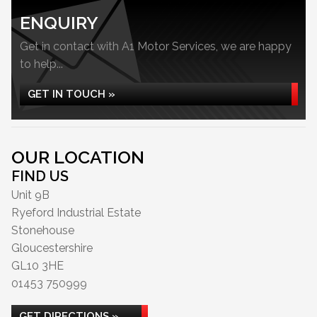
ENQUIRY
Get in contact with A1 Motor Services, we are happy
to help...
GET IN TOUCH »
OUR LOCATION
FIND US
Unit 9B
Ryeford Industrial Estate
Stonehouse
Gloucestershire
GL10 3HE
01453 750999
GET DIRECTIONS »