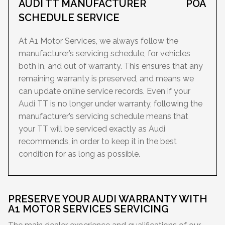
AUDI TT MANUFACTURER
POA
SCHEDULE SERVICE
At A1 Motor Services, we always follow the
manufacturer’s servicing schedule, for vehicles
both in, and out of warranty. This ensures that any
remaining warranty is preserved, and means we
can update online service records. Even if your
Audi TT is no longer under warranty, following the
manufacturer’s servicing schedule means that
your TT will be serviced exactly as Audi
recommends, in order to keep it in the best
condition for as long as possible.
PRESERVE YOUR AUDI WARRANTY WITH
A1 MOTOR SERVICES SERVICING