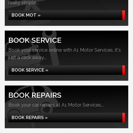
really simple...
BOOK MOT »
BOOK SERVICE
Book your service online with A1 Motor Services, it's
just a click away...
BOOK SERVICE »
BOOK REPAIRS
Book your car repairs at A1 Motor Services...
BOOK REPAIRS »