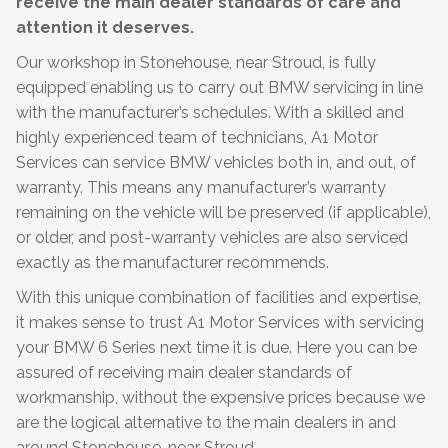
receive the main dealer standards of care and
attention it deserves.
Our workshop in Stonehouse, near Stroud, is fully
equipped enabling us to carry out BMW servicing in line
with the manufacturer’s schedules. With a skilled and
highly experienced team of technicians, A1 Motor
Services can service BMW vehicles both in, and out, of
warranty. This means any manufacturer’s warranty
remaining on the vehicle will be preserved (if applicable),
or older, and post-warranty vehicles are also serviced
exactly as the manufacturer recommends.
With this unique combination of facilities and expertise,
it makes sense to trust A1 Motor Services with servicing
your BMW 6 Series next time it is due. Here you can be
assured of receiving main dealer standards of
workmanship, without the expensive prices because we
are the logical alternative to the main dealers in and
around Stonehouse, near Stroud.