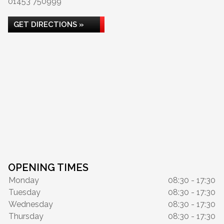
01453 750999
GET DIRECTIONS »
OPENING TIMES
Monday
08:30 - 17:30
Tuesday
08:30 - 17:30
Wednesday
08:30 - 17:30
Thursday
08:30 - 17:30