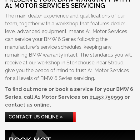
A1 MOTOR SERVICES SERVICING
The main dealer experience and qualifications of our
team, together with a workshop that features dealer-
level advanced equipment, means A1 Motor Services
can service your BMW 6 Series following the
manufacturer’s service schedules, keeping any
remaining BMW warranty intact. The standards you will
receive at our workshop in Stonehouse, near Stroud,
give you the peace of mind to trust A1 Motor Services
for all levels of BMW 6 Series servicing.
To find out more or book a service for your BMW 6
Series, call A1 Motor Services on
01453 750999
or
contact us online.
CONTACT US ONLINE »