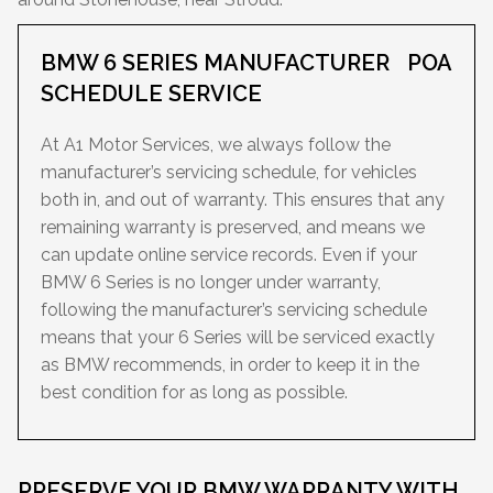
BMW 6 SERIES MANUFACTURER
POA
SCHEDULE SERVICE
At A1 Motor Services, we always follow the
manufacturer’s servicing schedule, for vehicles
both in, and out of warranty. This ensures that any
remaining warranty is preserved, and means we
can update online service records. Even if your
BMW 6 Series is no longer under warranty,
following the manufacturer’s servicing schedule
means that your 6 Series will be serviced exactly
as BMW recommends, in order to keep it in the
best condition for as long as possible.
PRESERVE YOUR BMW WARRANTY WITH