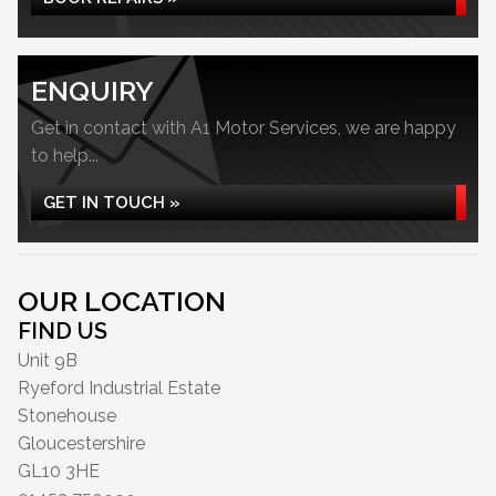
ENQUIRY
Get in contact with A1 Motor Services, we are happy
to help...
GET IN TOUCH »
OUR LOCATION
FIND US
Unit 9B
Ryeford Industrial Estate
Stonehouse
Gloucestershire
GL10 3HE