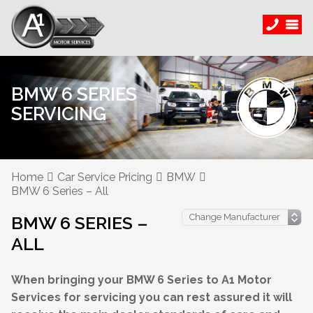
BMW 6 SERIES
SERVICING
Home
Car Service Pricing
BMW
BMW 6 Series – All
BMW 6 SERIES –
ALL
When bringing your BMW 6 Series to A1 Motor
Services for servicing you can rest assured it will