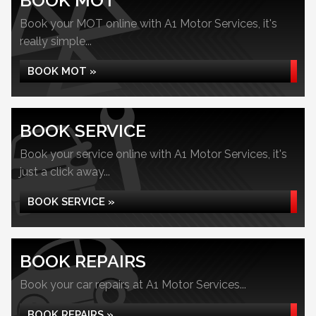
BOOK MOT
Book your MOT online with A1 Motor Services, it's
really simple...
BOOK MOT »
BOOK SERVICE
Book your service online with A1 Motor Services, it's
just a click away...
BOOK SERVICE »
BOOK REPAIRS
Book your car repairs at A1 Motor Services...
BOOK REPAIRS »