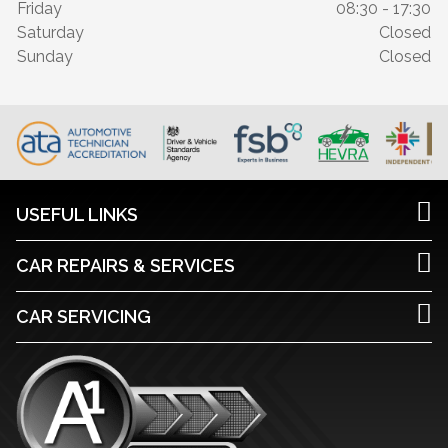
Friday
08:30 - 17:30
Saturday
Closed
Sunday
Closed
USEFUL LINKS
CAR REPAIRS & SERVICES
CAR SERVICING