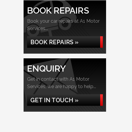
BOOK REPAIRS
Book your car repairs at A1 Motor
Services...
BOOK REPAIRS »
ENQUIRY
Get in contact with A1 Motor
Services, we are happy to help...
GET IN TOUCH »