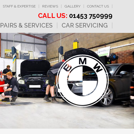
STAFF & EXPERTISE
REVIEWS
GALLERY
CONTACT US
CALL US:
01453 750999
PAIRS & SERVICES
CAR SERVICING