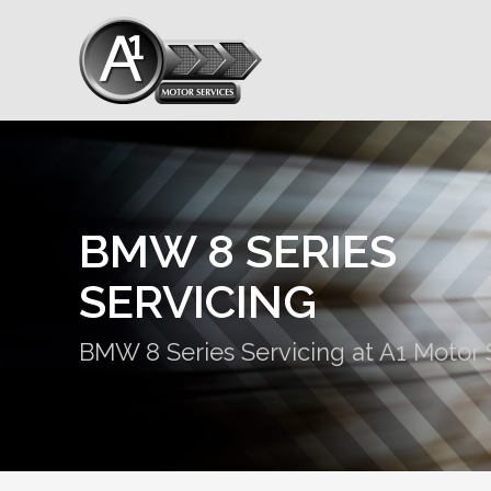
BMW 8 SERIES
SERVICING
BMW 8 Series Servicing at A1 Motor 