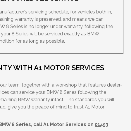
ufacturer’s servicing schedule, for vehicles both in,
maining warranty is preserved, and means we can
W 8 Series is no longer under warranty, following the
your 8 Series will be serviced exactly as BMW
dition for as long as possible.
TY WITH A1 MOTOR SERVICES
 our team, together with a workshop that features dealer-
ces can service your BMW 8 Series following the
emaining BMW warranty intact. The standards you will
ud, give you the peace of mind to trust A1 Motor
 BMW 8 Series, call A1 Motor Services on
01453