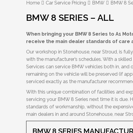
Home
Car Service Pricing
BMW
BMW 8 Ser
BMW 8 SERIES – ALL
When bringing your BMW 8 Series to A1 Motor
receive the main dealer standards of care a
Our workshop in Stonehouse, near Stroud, is fully
with the manufacturer’s schedules. With a skille
Services can service BMW vehicles both in, and 
remaining on the vehicle will be preserved (if app
serviced exactly as the manufacturer recommen
With this unique combination of facilities and exp
servicing your BMW 8 Series next time it is due. 
standards of workmanship, without the expensive 
main dealers in and around Stonehouse, near Str
BMW 8 SERIES MANUFACTUR