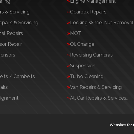
aning
Engine Management
rs & Servicing
Gearbox Repairs
epairs & Servicing
Locking Wheel Nut Removal
al Repairs
MOT
or Repair
Oil Change
Sensors
Reversing Cameras
Suspension
elts / Cambelts
Turbo Cleaning
airs
Van Repairs & Servicing
lignment
All Car Repairs & Services…