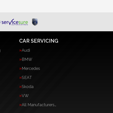
CAR SERVICING
g
Audi
BMW
Mercedes
SEAT
Skoda
VW
All Manufacturers…