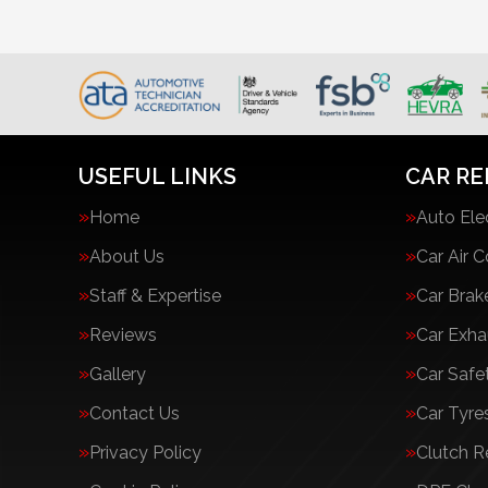
USEFUL LINKS
CAR RE
Home
Auto Ele
About Us
Car Air C
Staff & Expertise
Car Brak
Reviews
Car Exha
Gallery
Car Safe
Contact Us
Car Tyre
Privacy Policy
Clutch 