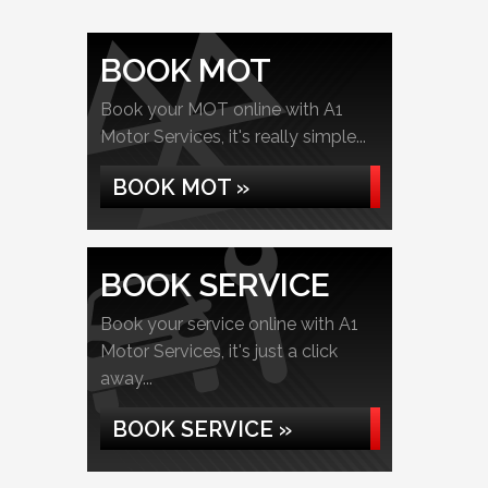
BOOK MOT
Book your MOT online with A1
Motor Services, it's really simple...
BOOK MOT »
BOOK SERVICE
Book your service online with A1
Motor Services, it's just a click
away...
BOOK SERVICE »