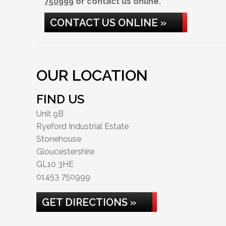
750999
or contact us online.
CONTACT US ONLINE »
OUR LOCATION
FIND US
Unit 9B
Ryeford Industrial Estate
Stonehouse
Gloucestershire
GL10 3HE
01453 750999
GET DIRECTIONS »