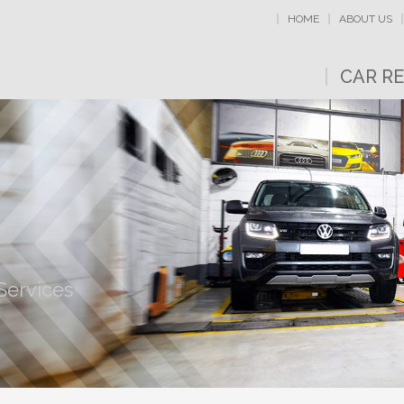
HOME
ABOUT US
CAR RE
Services