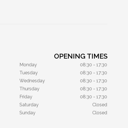
OPENING TIMES
Monday
08:30 - 17:30
Tuesday
08:30 - 17:30
Wednesday
08:30 - 17:30
Thursday
08:30 - 17:30
Friday
08:30 - 17:30
Saturday
Closed
Sunday
Closed