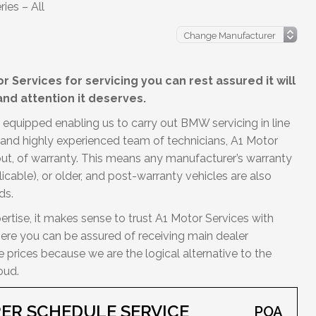
ies – All
 Services for servicing you can rest assured it will
nd attention it deserves.
 equipped enabling us to carry out BMW servicing in line
d and highly experienced team of technicians, A1 Motor
out, of warranty. This means any manufacturer’s warranty
licable), or older, and post-warranty vehicles are also
ds.
ertise, it makes sense to trust A1 Motor Services with
Here you can be assured of receiving main dealer
prices because we are the logical alternative to the
oud.
ER SCHEDULE SERVICE
POA