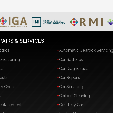
PAIRS & SERVICES
ctrics
Automatic Gearbox Servicin
onditioning
Car Batteries
es
Car Diagnostics
usts
Car Repairs
ty Checks
Car Servicing
s
Carbon Cleaning
Replacement
Courtesy Car