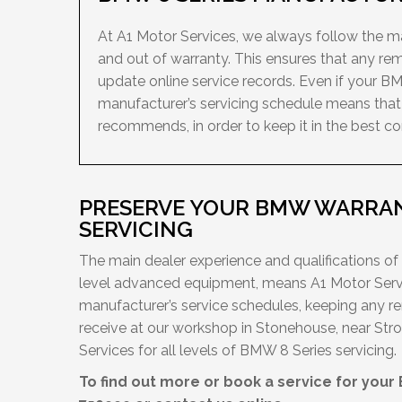
At A1 Motor Services, we always follow the man
and out of warranty. This ensures that any re
update online service records. Even if your BM
manufacturer’s servicing schedule means that 
recommends, in order to keep it in the best con
PRESERVE YOUR BMW WARRAN
SERVICING
The main dealer experience and qualifications of
level advanced equipment, means A1 Motor Servi
manufacturer’s service schedules, keeping any r
receive at our workshop in Stonehouse, near Stro
Services for all levels of BMW 8 Series servicing.
To find out more or book a service for your