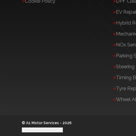
Cookie Policy
DPF Cle
EV Repai
Hybrid R
Mechanic
NOx Sens
Parking 
Steering
Timing B
Tyre Rep
Wheel A
© A1 Motor Services - 2026
Update cookie settings