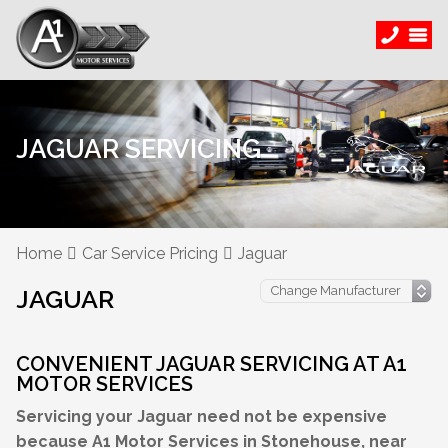
JAGUAR SERVICING
Home
Car Service Pricing
Jaguar
JAGUAR
CONVENIENT JAGUAR SERVICING AT A1
MOTOR SERVICES
Servicing your Jaguar need not be expensive
because A1 Motor Services in Stonehouse, near