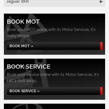
Jaguar XKR
BOOK MOT
Book your MOT online with A1 Motor Services, it's
really simple...
BOOK MOT »
BOOK SERVICE
Book your service online with A1 Motor Services, it's
just a click away...
BOOK SERVICE »