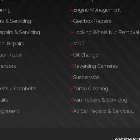
aning
Engine Management
rs & Servicing
Gearbox Repairs
epairs & Servicing
Locking Wheel Nut Removal
al Repairs
MOT
or Repair
Oil Change
Sensors
Reversing Cameras
Suspension
elts / Cambelts
Turbo Cleaning
airs
Van Repairs & Servicing
lignment
All Car Repairs & Services…