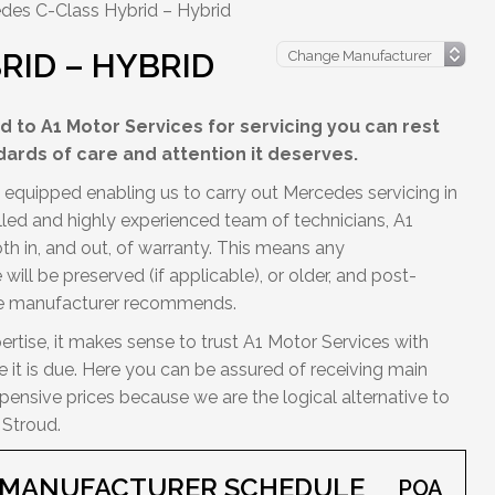
des C-Class Hybrid – Hybrid
RID – HYBRID
 to A1 Motor Services for servicing you can rest
dards of care and attention it deserves.
y equipped enabling us to carry out Mercedes servicing in
illed and highly experienced team of technicians, A1
h in, and out, of warranty. This means any
ill be preserved (if applicable), or older, and post-
the manufacturer recommends.
ertise, it makes sense to trust A1 Motor Services with
 it is due. Here you can be assured of receiving main
ensive prices because we are the logical alternative to
 Stroud.
D MANUFACTURER SCHEDULE
POA