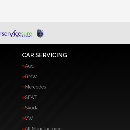
CAR SERVICING
g
Audi
BMW
Mercedes
SEAT
Skoda
VW
All Manufacturers…