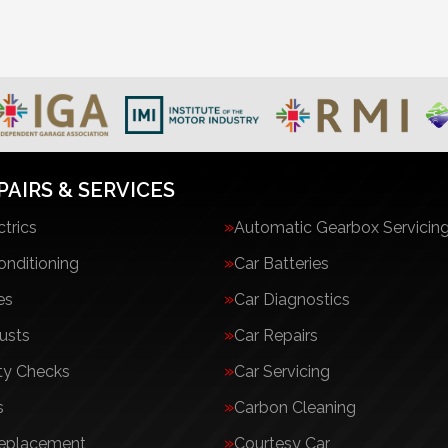
PAIRS & SERVICES
ctrics
Automatic Gearbox Servicin
onditioning
Car Batteries
es
Car Diagnostics
usts
Car Repairs
ty Checks
Car Servicing
s
Carbon Cleaning
Replacement
Courtesy Car