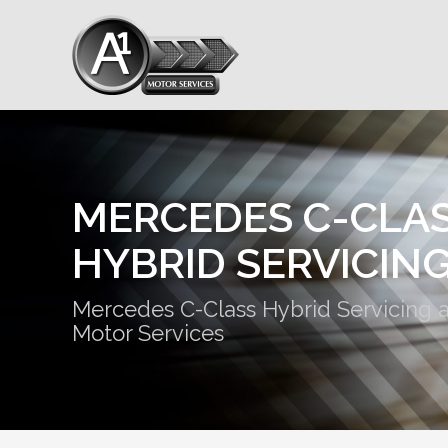
MERCEDES C-CLA
HYBRID SERVICIN
Mercedes C-Class Hybrid Servicing a
Motor Services