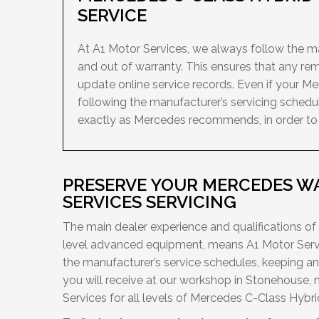
SERVICE
At A1 Motor Services, we always follow the man
and out of warranty. This ensures that any re
update online service records. Even if your M
following the manufacturer’s servicing schedu
exactly as Mercedes recommends, in order to ke
PRESERVE YOUR MERCEDES W
SERVICES SERVICING
The main dealer experience and qualifications of
level advanced equipment, means A1 Motor Servi
the manufacturer’s service schedules, keeping a
you will receive at our workshop in Stonehouse, 
Services for all levels of Mercedes C-Class Hybrid