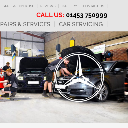
STAFF & EXPERTISE
REVIEWS
GALLERY
CONTACT US
CALL US:
01453 750999
PAIRS & SERVICES
CAR SERVICING