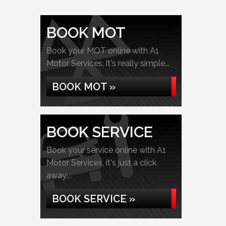
BOOK MOT
Book your MOT online with A1
Motor Services, it's really simple...
BOOK MOT »
BOOK SERVICE
Book your service online with A1
Motor Services, it's just a click
away...
BOOK SERVICE »