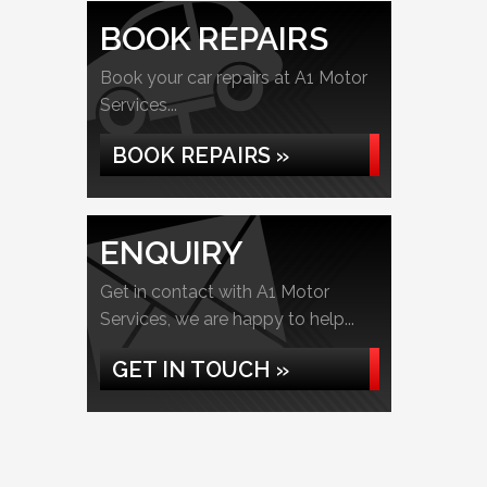
BOOK REPAIRS
Book your car repairs at A1 Motor
Services...
BOOK REPAIRS »
ENQUIRY
Get in contact with A1 Motor
Services, we are happy to help...
GET IN TOUCH »