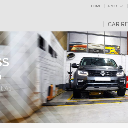
HOME
ABOUT US
CAR RE
SS
G
t A1