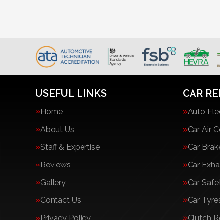
USEFUL LINKS
CAR RE
Home
Auto Ele
About Us
Car Air C
Staff & Expertise
Car Brak
Reviews
Car Exha
Gallery
Car Safe
Contact Us
Car Tyre
Privacy Policy
Clutch 