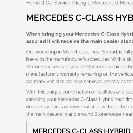
Home
Car Service Pricing
Mercedes
Merce
MERCEDES C-CLASS HYB
When bringing your Mercedes C-Class Hybrid
assured it will receive the main dealer stan
Our workshop in Stonehouse, near Stroud, is full
line with the manufacturer’s schedules. With a sk
Motor Services can service Mercedes vehicles bot
manufacturer’s warranty remaining on the vehicle w
warranty vehicles are also serviced exactly as 
With this unique combination of facilities and exp
servicing your Mercedes C-Class Hybrid next time
dealer standards of workmanship, without the exp
the main dealers in and around Stonehouse, near
MERCEDES C-CLASS HYBRI