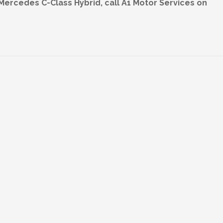
 Mercedes C-Class Hybrid, call A1 Motor Services on