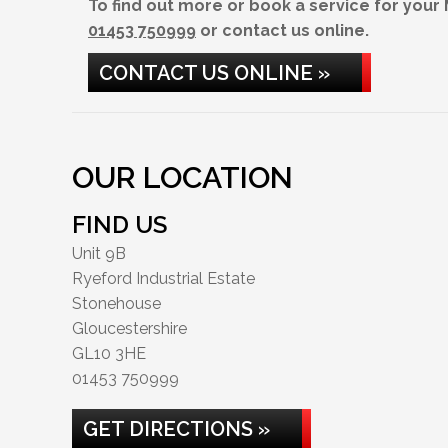
To find out more or book a service for your
01453 750999
or contact us online.
CONTACT US ONLINE »
OUR LOCATION
FIND US
Unit 9B
Ryeford Industrial Estate
Stonehouse
Gloucestershire
GL10 3HE
01453 750999
GET DIRECTIONS »