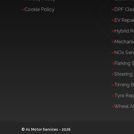
Cookie Policy
DPF Cle
EV Repai
Hybrid R
Mechanic
NOx Sens
Parking 
Steering
Timing B
Tyre Rep
Wheel A
© A1 Motor Services - 2026