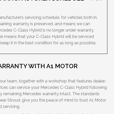
ufacturer’s servicing schedule, for vehicles both in,
maining warranty is preserved, and means we can
ercedes C-Class Hybrid is no longer under warranty,
le means that your C-Class Hybrid will be serviced
ep it in the best condition for as long as possible.
ARRANTY WITH A1 MOTOR
 our team, together with a workshop that features dealer-
ces can service your Mercedes C-Class Hybrid following
ny remaining Mercedes warranty intact. The standards
near Stroud, give you the peace of mind to trust A1 Motor
 servicing.