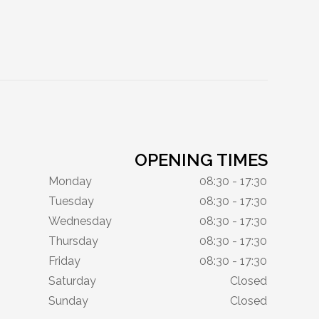
OPENING TIMES
Monday
08:30 - 17:30
Tuesday
08:30 - 17:30
Wednesday
08:30 - 17:30
Thursday
08:30 - 17:30
Friday
08:30 - 17:30
Saturday
Closed
Sunday
Closed