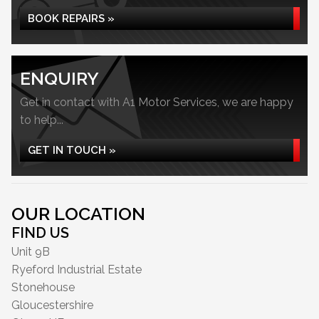
BOOK REPAIRS »
ENQUIRY
Get in contact with A1 Motor Services, we are happy
to help...
GET IN TOUCH »
OUR LOCATION
FIND US
Unit 9B
Ryeford Industrial Estate
Stonehouse
Gloucestershire