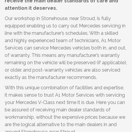
receive the main dealer standards of care and
attention it deserves.
Our workshop in Stonehouse, near Stroud, is fully
equipped enabling us to carry out Mercedes servicing in
line with the manufacturer’s schedules. With a skilled
and highly experienced team of technicians, A1 Motor
Services can service Mercedes vehicles both in, and out,
of warranty. This means any manufacturer’s warranty
remaining on the vehicle will be preserved (if applicable),
or older, and post-warranty vehicles are also serviced
exactly as the manufacturer recommends.
With this unique combination of facilities and expertise,
it makes sense to trust A1 Motor Services with servicing
your Mercedes V-Class next time it is due. Here you can
be assured of receiving main dealer standards of
workmanship, without the expensive prices because we
are the logical alternative to the main dealers in and
around Stonehouse, near Stroud.