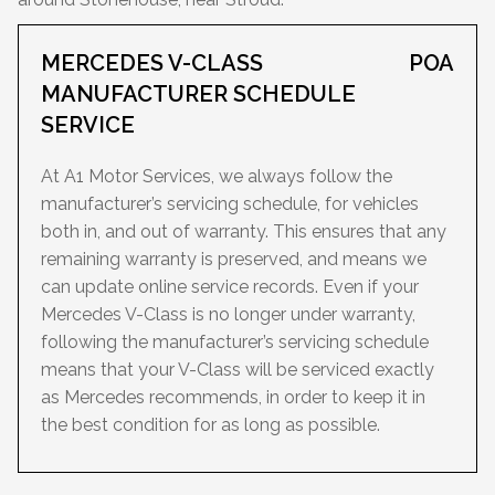
MERCEDES V-CLASS
POA
MANUFACTURER SCHEDULE
SERVICE
At A1 Motor Services, we always follow the
manufacturer’s servicing schedule, for vehicles
both in, and out of warranty. This ensures that any
remaining warranty is preserved, and means we
can update online service records. Even if your
Mercedes V-Class is no longer under warranty,
following the manufacturer’s servicing schedule
means that your V-Class will be serviced exactly
as Mercedes recommends, in order to keep it in
the best condition for as long as possible.