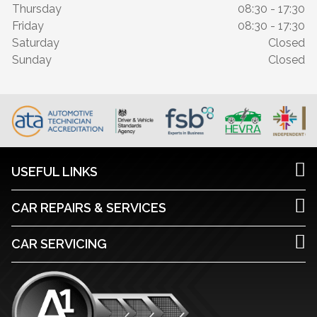
Thursday
08:30 - 17:30
Friday
08:30 - 17:30
Saturday
Closed
Sunday
Closed
USEFUL LINKS
CAR REPAIRS & SERVICES
CAR SERVICING