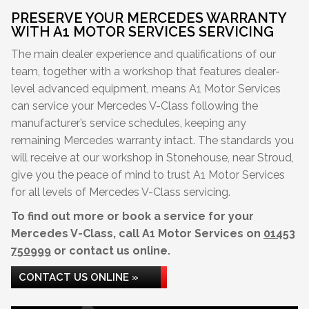
PRESERVE YOUR MERCEDES WARRANTY
WITH A1 MOTOR SERVICES SERVICING
The main dealer experience and qualifications of our
team, together with a workshop that features dealer-
level advanced equipment, means A1 Motor Services
can service your Mercedes V-Class following the
manufacturer’s service schedules, keeping any
remaining Mercedes warranty intact. The standards you
will receive at our workshop in Stonehouse, near Stroud,
give you the peace of mind to trust A1 Motor Services
for all levels of Mercedes V-Class servicing.
To find out more or book a service for your
Mercedes V-Class, call A1 Motor Services on
01453
750999
or contact us online.
CONTACT US ONLINE »