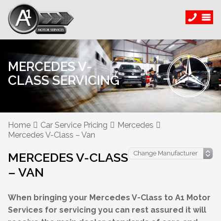
MERCEDES V-
CLASS SERVICING
Home
Car Service Pricing
Mercedes
Mercedes V-Class – Van
MERCEDES V-CLASS
– VAN
When bringing your Mercedes V-Class to A1 Motor
Services for servicing you can rest assured it will