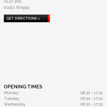
GL10 3HE
01453 750999
GET DIRECTIONS »
OPENING TIMES
Monday
08:30 - 17:30
Tuesday
08:30 - 17:30
Wednesday
08:30 - 17:30