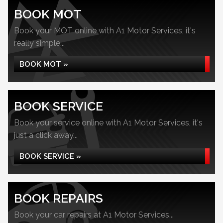
BOOK MOT
Book your MOT online with A1 Motor Services, it's
really simple...
BOOK MOT »
BOOK SERVICE
Book your service online with A1 Motor Services, it's
just a click away...
BOOK SERVICE »
BOOK REPAIRS
Book your car repairs at A1 Motor Services...