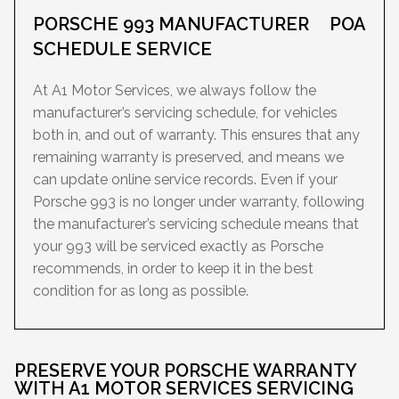
PORSCHE 993 MANUFACTURER
POA
SCHEDULE SERVICE
At A1 Motor Services, we always follow the
manufacturer’s servicing schedule, for vehicles
both in, and out of warranty. This ensures that any
remaining warranty is preserved, and means we
can update online service records. Even if your
Porsche 993 is no longer under warranty, following
the manufacturer’s servicing schedule means that
your 993 will be serviced exactly as Porsche
recommends, in order to keep it in the best
condition for as long as possible.
PRESERVE YOUR PORSCHE WARRANTY
WITH A1 MOTOR SERVICES SERVICING