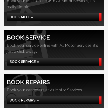
Book your MOT online with A1 Motor Services, it's
really simple...
BOOK MOT »
BOOK SERVICE
Book your service online with A1 Motor Services, it's
just a click away...
BOOK SERVICE »
BOOK REPAIRS
Book your car repairs at A1 Motor Services...
BOOK REPAIRS »