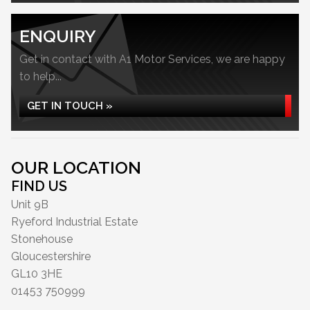
ENQUIRY
Get in contact with A1 Motor Services, we are happy
to help...
GET IN TOUCH »
OUR LOCATION
FIND US
Unit 9B
Ryeford Industrial Estate
Stonehouse
Gloucestershire
GL10 3HE
01453 750999