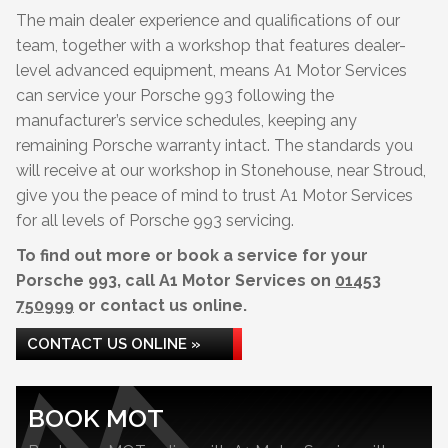
The main dealer experience and qualifications of our
team, together with a workshop that features dealer-
level advanced equipment, means A1 Motor Services
can service your Porsche 993 following the
manufacturer’s service schedules, keeping any
remaining Porsche warranty intact. The standards you
will receive at our workshop in Stonehouse, near Stroud,
give you the peace of mind to trust A1 Motor Services
for all levels of Porsche 993 servicing.
To find out more or book a service for your
Porsche 993, call A1 Motor Services on
01453
750999
or contact us online.
CONTACT US ONLINE »
BOOK MOT