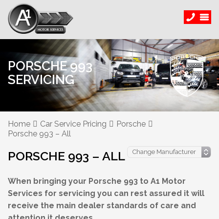
PORSCHE 993
SERVICING
Home
Car Service Pricing
Porsche
Porsche 993 – All
PORSCHE 993 – ALL
When bringing your Porsche 993 to A1 Motor
Services for servicing you can rest assured it will
receive the main dealer standards of care and
attention it deserves.