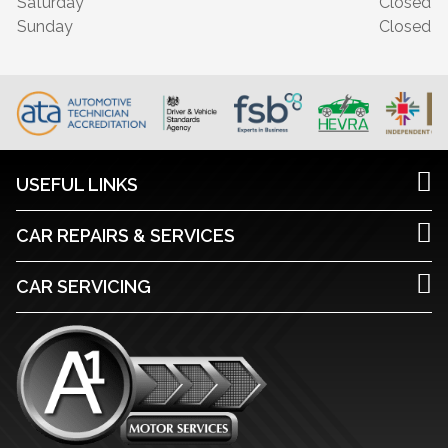
Saturday
Closed
Sunday
Closed
USEFUL LINKS
CAR REPAIRS & SERVICES
CAR SERVICING