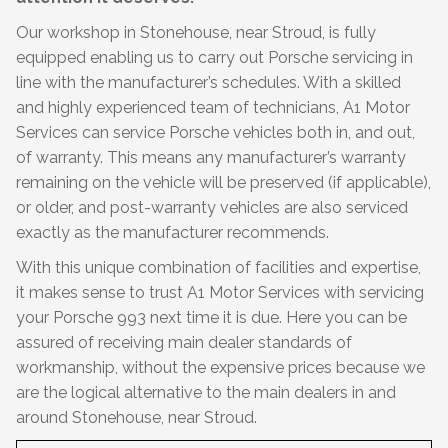
Our workshop in Stonehouse, near Stroud, is fully
equipped enabling us to carry out Porsche servicing in
line with the manufacturer’s schedules. With a skilled
and highly experienced team of technicians, A1 Motor
Services can service Porsche vehicles both in, and out,
of warranty. This means any manufacturer’s warranty
remaining on the vehicle will be preserved (if applicable),
or older, and post-warranty vehicles are also serviced
exactly as the manufacturer recommends.
With this unique combination of facilities and expertise,
it makes sense to trust A1 Motor Services with servicing
your Porsche 993 next time it is due. Here you can be
assured of receiving main dealer standards of
workmanship, without the expensive prices because we
are the logical alternative to the main dealers in and
around Stonehouse, near Stroud.