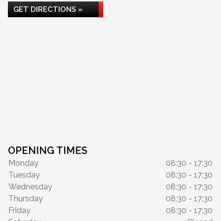
GET DIRECTIONS »
OPENING TIMES
Monday
08:30 - 17:30
Tuesday
08:30 - 17:30
Wednesday
08:30 - 17:30
Thursday
08:30 - 17:30
Friday
08:30 - 17:30