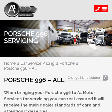
PORSCHE 996
SERVICING
Home
Car Service Pricing
Porsche
Porsche 996 – All
PORSCHE 996 – ALL
When bringing your Porsche 996 to A1 Motor
Services for servicing you can rest assured it will
receive the main dealer standards of care and
attention it deserves.