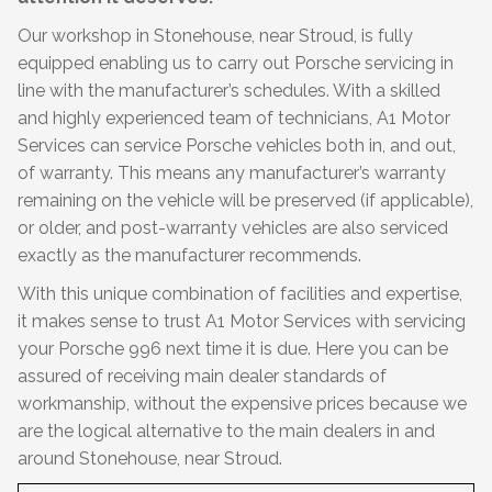
Our workshop in Stonehouse, near Stroud, is fully
equipped enabling us to carry out Porsche servicing in
line with the manufacturer’s schedules. With a skilled
and highly experienced team of technicians, A1 Motor
Services can service Porsche vehicles both in, and out,
of warranty. This means any manufacturer’s warranty
remaining on the vehicle will be preserved (if applicable),
or older, and post-warranty vehicles are also serviced
exactly as the manufacturer recommends.
With this unique combination of facilities and expertise,
it makes sense to trust A1 Motor Services with servicing
your Porsche 996 next time it is due. Here you can be
assured of receiving main dealer standards of
workmanship, without the expensive prices because we
are the logical alternative to the main dealers in and
around Stonehouse, near Stroud.