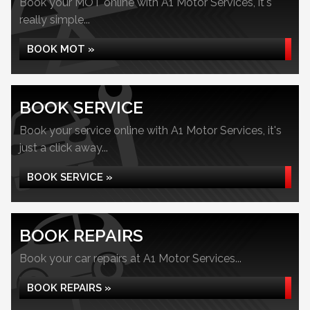
Book your MOT online with A1 Motor Services, it's
really simple...
BOOK MOT »
BOOK SERVICE
Book your service online with A1 Motor Services, it's
just a click away...
BOOK SERVICE »
BOOK REPAIRS
Book your car repairs at A1 Motor Services...
BOOK REPAIRS »