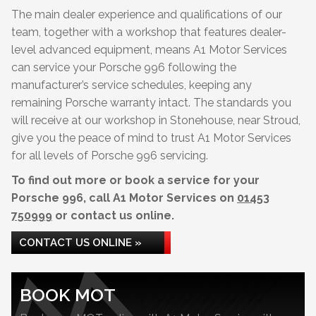
The main dealer experience and qualifications of our
team, together with a workshop that features dealer-
level advanced equipment, means A1 Motor Services
can service your Porsche 996 following the
manufacturer’s service schedules, keeping any
remaining Porsche warranty intact. The standards you
will receive at our workshop in Stonehouse, near Stroud,
give you the peace of mind to trust A1 Motor Services
for all levels of Porsche 996 servicing.
To find out more or book a service for your
Porsche 996, call A1 Motor Services on
01453
750999
or contact us online.
CONTACT US ONLINE »
BOOK MOT