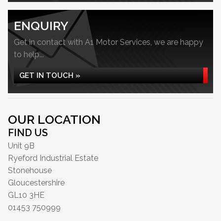
ENQUIRY
Get in contact with A1 Motor Services, we are happy
to help...
GET IN TOUCH »
OUR LOCATION
FIND US
Unit 9B
Ryeford Industrial Estate
Stonehouse
Gloucestershire
GL10 3HE
01453 750999