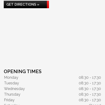
GET DIRECTIONS »
OPENING TIMES
Monday
08:30 - 17:30
Tuesday
08:30 - 17:30
Wednesday
08:30 - 17:30
Thursday
08:30 - 17:30
Friday
08:30 - 17:30