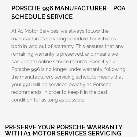
PORSCHE 996 MANUFACTURER
POA
SCHEDULE SERVICE
At A1 Motor Services, we always follow the
manufacturer’s servicing schedule, for vehicles
both in, and out of warranty. This ensures that any
remaining warranty is preserved, and means we
can update online service records. Even if your
Porsche 996 is no longer under warranty, following
the manufacturer’s servicing schedule means that
your 996 will be serviced exactly as Porsche
recommends, in order to keep it in the best
condition for as long as possible.
PRESERVE YOUR PORSCHE WARRANTY
WITH A1 MOTOR SERVICES SERVICING