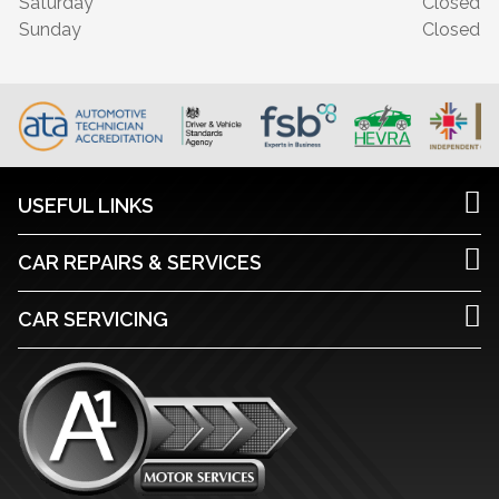
Saturday
Closed
Sunday
Closed
USEFUL LINKS
CAR REPAIRS & SERVICES
CAR SERVICING