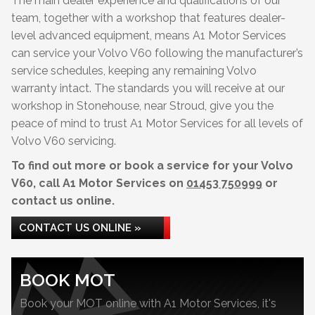
The main dealer experience and qualifications of our
team, together with a workshop that features dealer-
level advanced equipment, means A1 Motor Services
can service your Volvo V60 following the manufacturer’s
service schedules, keeping any remaining Volvo
warranty intact. The standards you will receive at our
workshop in Stonehouse, near Stroud, give you the
peace of mind to trust A1 Motor Services for all levels of
Volvo V60 servicing.
To find out more or book a service for your Volvo
V60, call A1 Motor Services on
01453 750999
or
contact us online.
CONTACT US ONLINE »
BOOK MOT
Book your MOT online with A1 Motor Services, it's