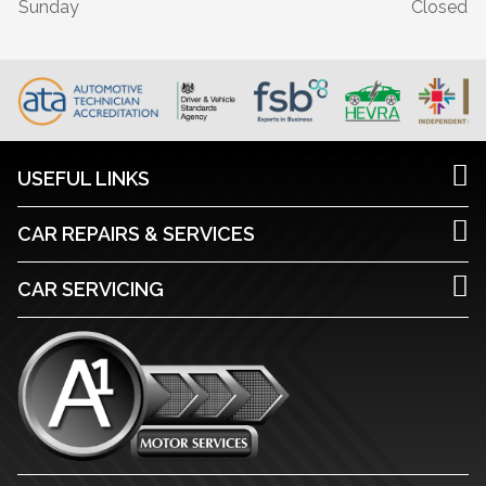
Sunday
Closed
USEFUL LINKS
CAR REPAIRS & SERVICES
CAR SERVICING