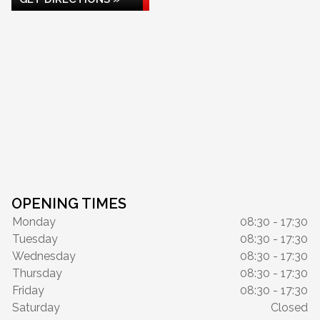
OPENING TIMES
Monday
08:30 - 17:30
Tuesday
08:30 - 17:30
Wednesday
08:30 - 17:30
Thursday
08:30 - 17:30
Friday
08:30 - 17:30
Saturday
Closed