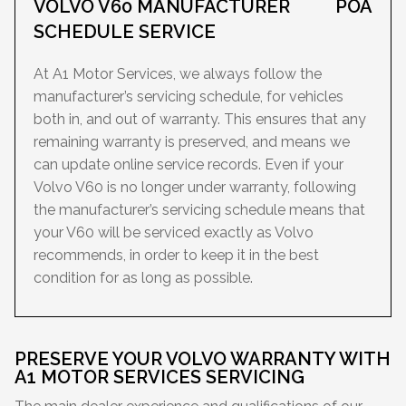
VOLVO V60 MANUFACTURER
POA
SCHEDULE SERVICE
At A1 Motor Services, we always follow the
manufacturer’s servicing schedule, for vehicles
both in, and out of warranty. This ensures that any
remaining warranty is preserved, and means we
can update online service records. Even if your
Volvo V60 is no longer under warranty, following
the manufacturer’s servicing schedule means that
your V60 will be serviced exactly as Volvo
recommends, in order to keep it in the best
condition for as long as possible.
PRESERVE YOUR VOLVO WARRANTY WITH
A1 MOTOR SERVICES SERVICING