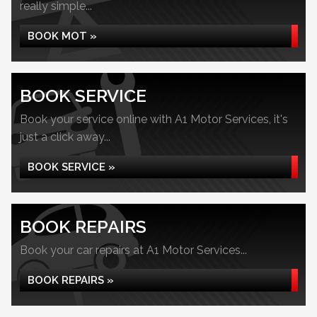
really simple...
BOOK MOT »
BOOK SERVICE
Book your service online with A1 Motor Services, it's
just a click away...
BOOK SERVICE »
BOOK REPAIRS
Book your car repairs at A1 Motor Services...
BOOK REPAIRS »