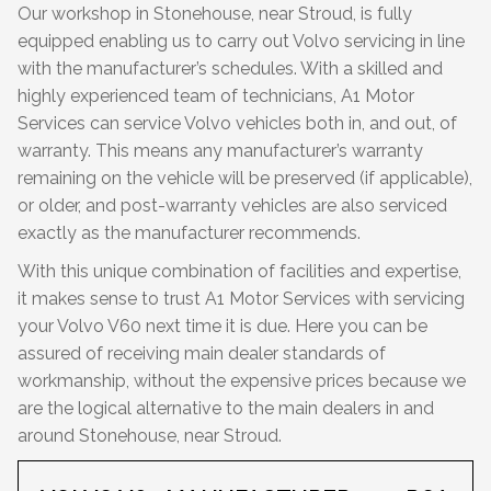
Our workshop in Stonehouse, near Stroud, is fully
equipped enabling us to carry out Volvo servicing in line
with the manufacturer’s schedules. With a skilled and
highly experienced team of technicians, A1 Motor
Services can service Volvo vehicles both in, and out, of
warranty. This means any manufacturer’s warranty
remaining on the vehicle will be preserved (if applicable),
or older, and post-warranty vehicles are also serviced
exactly as the manufacturer recommends.
With this unique combination of facilities and expertise,
it makes sense to trust A1 Motor Services with servicing
your Volvo V60 next time it is due. Here you can be
assured of receiving main dealer standards of
workmanship, without the expensive prices because we
are the logical alternative to the main dealers in and
around Stonehouse, near Stroud.