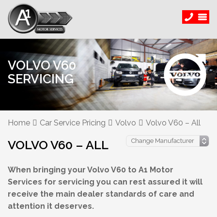
VOLVO V60
SERVICING
Home
Car Service Pricing
Volvo
Volvo V60 – All
VOLVO V60 – ALL
When bringing your Volvo V60 to A1 Motor
Services for servicing you can rest assured it will
receive the main dealer standards of care and
attention it deserves.