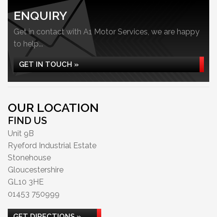
ENQUIRY
Get in contact with A1 Motor Services, we are happy
to help...
GET IN TOUCH »
OUR LOCATION
FIND US
Unit 9B
Ryeford Industrial Estate
Stonehouse
Gloucestershire
GL10 3HE
01453 750999
GET DIRECTIONS »