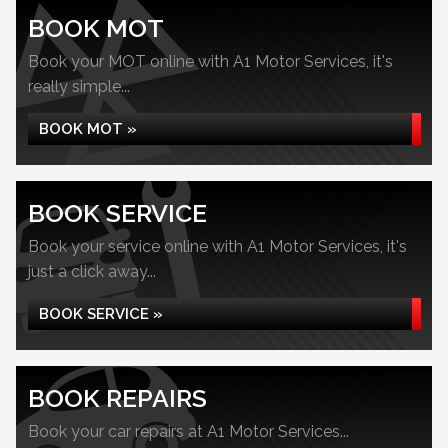
BOOK MOT
Book your MOT online with A1 Motor Services, it's
really simple...
BOOK MOT »
BOOK SERVICE
Book your service online with A1 Motor Services, it's
just a click away...
BOOK SERVICE »
BOOK REPAIRS
Book your car repairs at A1 Motor Services...