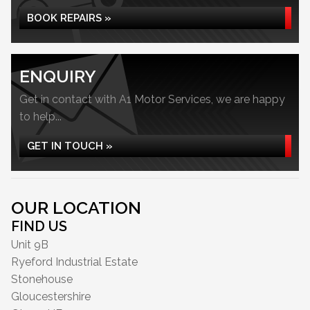
BOOK REPAIRS »
ENQUIRY
Get in contact with A1 Motor Services, we are happy
to help...
GET IN TOUCH »
OUR LOCATION
FIND US
Unit 9B
Ryeford Industrial Estate
Stonehouse
Gloucestershire