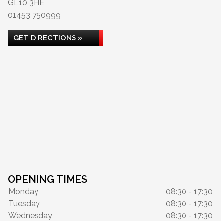
GL10 3HE
01453 750999
GET DIRECTIONS »
OPENING TIMES
Monday
08:30 - 17:30
Tuesday
08:30 - 17:30
Wednesday
08:30 - 17:30