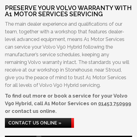
PRESERVE YOUR VOLVO WARRANTY WITH
A1 MOTOR SERVICES SERVICING
The main dealer experience and qualifications of our
team, together with a workshop that features dealer-
level advanced equipment, means A1 Motor Services
can service your Volvo V90 Hybrid following the
manufacturer’s service schedules, keeping any
remaining Volvo warranty intact. The standards you will
receive at our workshop in Stonehouse, near Stroud,
give you the peace of mind to trust A1 Motor Services
for all levels of Volvo V90 Hybrid servicing.
To find out more or book a service for your Volvo
V90 Hybrid, call A1 Motor Services on
01453 750999
or contact us online.
CONTACT US ONLINE »