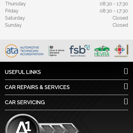
Thursday
08:30 - 17:30
Friday
08:30 - 17:30
Saturday
Closed
Sunday
Closed
USEFUL LINKS
CAR REPAIRS & SERVICES
CAR SERVICING