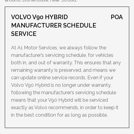
VOLVO V90 HYBRID
POA
MANUFACTURER SCHEDULE
SERVICE
At A1 Motor Services, we always follow the
manufacturer’s servicing schedule, for vehicles
both in, and out of warranty. This ensures that any
remaining warranty is preserved, and means we
can update online service records. Even if your
Volvo V90 Hybrid is no longer under warranty,
following the manufacturer’s servicing schedule
means that your V90 Hybrid will be serviced
exactly as Volvo recommends, in order to keep it
in the best condition for as long as possible.