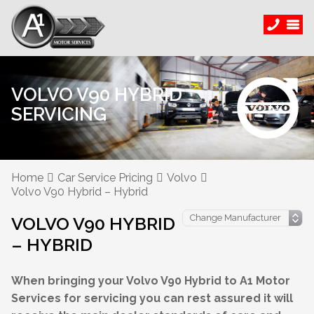
VOLVO V90 HYBRID
SERVICING
Home
Car Service Pricing
Volvo
Volvo V90 Hybrid – Hybrid
VOLVO V90 HYBRID
– HYBRID
When bringing your Volvo V90 Hybrid to A1 Motor
Services for servicing you can rest assured it will