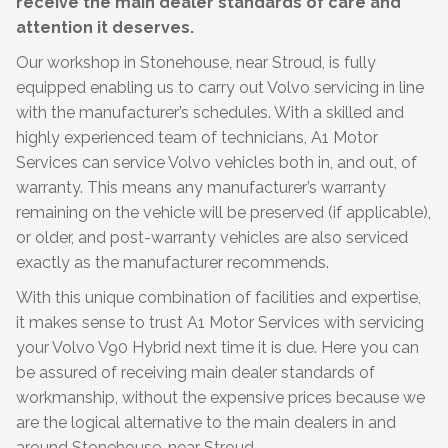
receive the main dealer standards of care and
attention it deserves.
Our workshop in Stonehouse, near Stroud, is fully
equipped enabling us to carry out Volvo servicing in line
with the manufacturer’s schedules. With a skilled and
highly experienced team of technicians, A1 Motor
Services can service Volvo vehicles both in, and out, of
warranty. This means any manufacturer’s warranty
remaining on the vehicle will be preserved (if applicable),
or older, and post-warranty vehicles are also serviced
exactly as the manufacturer recommends.
With this unique combination of facilities and expertise,
it makes sense to trust A1 Motor Services with servicing
your Volvo V90 Hybrid next time it is due. Here you can
be assured of receiving main dealer standards of
workmanship, without the expensive prices because we
are the logical alternative to the main dealers in and
around Stonehouse, near Stroud.