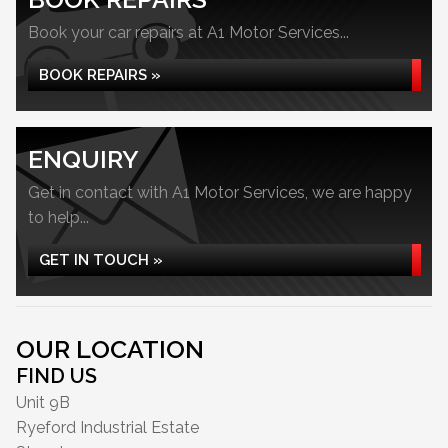
Book your car repairs at A1 Motor Services...
BOOK REPAIRS »
ENQUIRY
Get in contact with A1 Motor Services, we are happy
to help...
GET IN TOUCH »
OUR LOCATION
FIND US
Unit 9B
Ryeford Industrial Estate