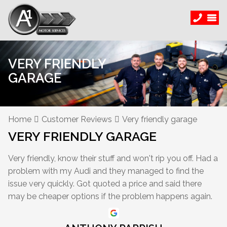
VERY FRIENDLY
GARAGE
Home
Customer Reviews
Very friendly garage
VERY FRIENDLY GARAGE
Very friendly, know their stuff and won't rip you off. Had a
problem with my Audi and they managed to find the
issue very quickly. Got quoted a price and said there
may be cheaper options if the problem happens again.