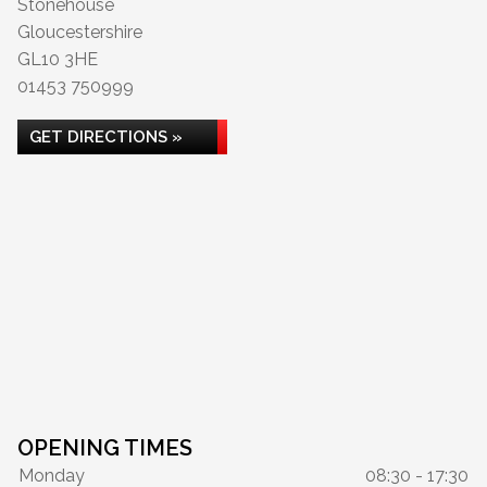
Stonehouse
Gloucestershire
GL10 3HE
01453 750999
GET DIRECTIONS »
OPENING TIMES
Monday
08:30 - 17:30