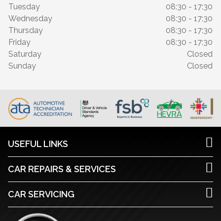
Tuesday
08:30 - 17:30
Wednesday
08:30 - 17:30
Thursday
08:30 - 17:30
Friday
08:30 - 17:30
Saturday
Closed
Sunday
Closed
USEFUL LINKS
CAR REPAIRS & SERVICES
CAR SERVICING