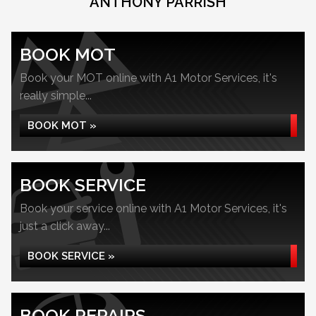
ANTHONY PARRISH
BOOK MOT
Book your MOT online with A1 Motor Services, it's
really simple...
BOOK MOT »
BOOK SERVICE
Book your service online with A1 Motor Services, it's
just a click away...
BOOK SERVICE »
BOOK REPAIRS